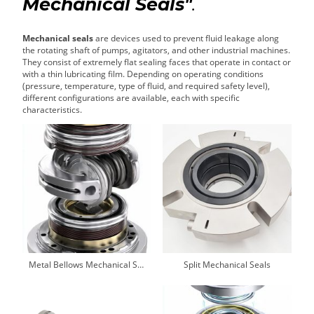
Mechanical Seals"
.
Mechanical seals
are devices used to prevent fluid leakage along
the rotating shaft of pumps, agitators, and other industrial machines.
They consist of extremely flat sealing faces that operate in contact or
with a thin lubricating film. Depending on operating conditions
(pressure, temperature, type of fluid, and required safety level),
different configurations are available, each with specific
characteristics.
Metal Bellows Mechanical Seals
Split Mechanical Seals