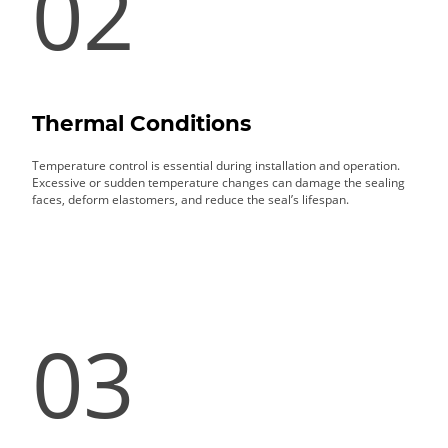
02
Thermal Conditions
Temperature control is essential during installation and operation.
Excessive or sudden temperature changes can damage the sealing
faces, deform elastomers, and reduce the seal’s lifespan.
03