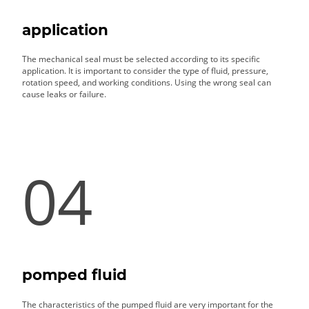
application
The mechanical seal must be selected according to its specific
application. It is important to consider the type of fluid, pressure,
rotation speed, and working conditions. Using the wrong seal can
cause leaks or failure.
04
pomped fluid
The characteristics of the pumped fluid are very important for the