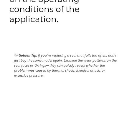
conditions of the
application.
💡
Golden Tip:
If you're replacing a seal that fails too often, don't
just buy the same model again. Examine the wear patterns on the
seal faces or O-rings—they can quickly reveal whether the
problem was caused by thermal shock, chemical attack, or
excessive pressure.