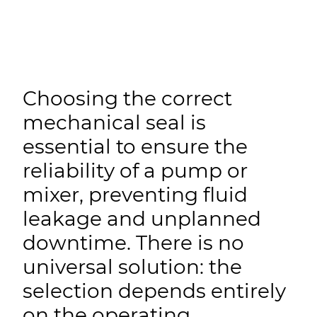
Choosing the correct
mechanical seal is
essential to ensure the
reliability of a pump or
mixer, preventing fluid
leakage and unplanned
downtime. There is no
universal solution: the
selection depends entirely
on the operating