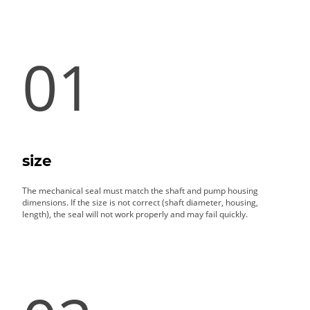
01
size
The mechanical seal must match the shaft and pump housing
dimensions. If the size is not correct (shaft diameter, housing,
length), the seal will not work properly and may fail quickly.