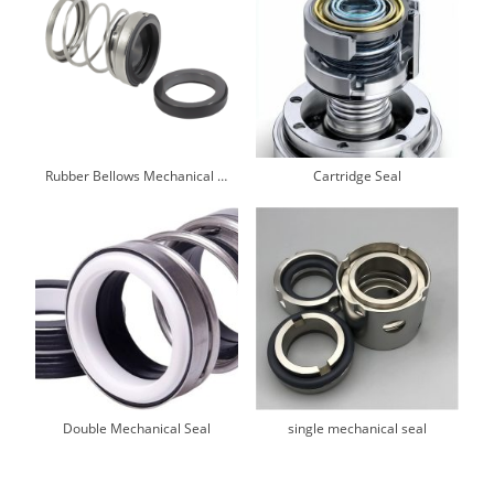
Rubber Bellows Mechanical Seals
Cartridge Seal
Double Mechanical Seal
single mechanical seal