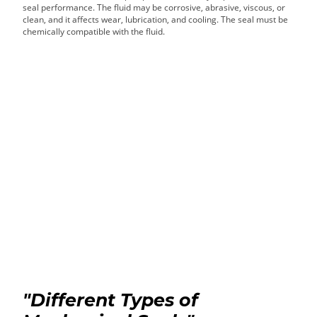
seal performance. The fluid may be corrosive, abrasive, viscous, or
clean, and it affects wear, lubrication, and cooling. The seal must be
chemically compatible with the fluid.
"Different Types of