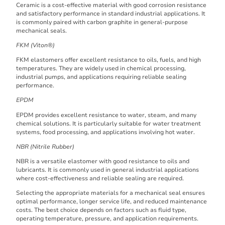
Ceramic is a cost-effective material with good corrosion resistance
and satisfactory performance in standard industrial applications. It
is commonly paired with carbon graphite in general-purpose
mechanical seals.
FKM (Viton®)
FKM elastomers offer excellent resistance to oils, fuels, and high
temperatures. They are widely used in chemical processing,
industrial pumps, and applications requiring reliable sealing
performance.
EPDM
EPDM provides excellent resistance to water, steam, and many
chemical solutions. It is particularly suitable for water treatment
systems, food processing, and applications involving hot water.
NBR (Nitrile Rubber)
NBR is a versatile elastomer with good resistance to oils and
lubricants. It is commonly used in general industrial applications
where cost-effectiveness and reliable sealing are required.
Selecting the appropriate materials for a mechanical seal ensures
optimal performance, longer service life, and reduced maintenance
costs. The best choice depends on factors such as fluid type,
operating temperature, pressure, and application requirements.