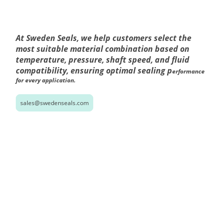
At Sweden Seals, we help customers select the
most suitable material combination based on
temperature, pressure, shaft speed, and fluid
compatibility, ensuring optimal sealing p
erformance
for every application.
sales@swedenseals.com