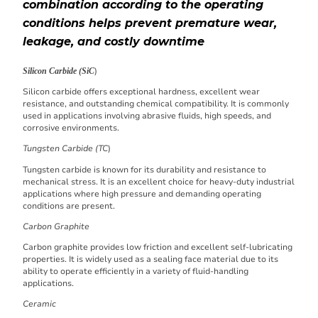
combination according to the operating
conditions helps prevent premature wear,
leakage, and costly downtime
)
Silicon Carbide (SiC
Silicon carbide offers exceptional hardness, excellent wear
resistance, and outstanding chemical compatibility. It is commonly
used in applications involving abrasive fluids, high speeds, and
corrosive environments.
Tungsten Carbide (TC
)
Tungsten carbide is known for its durability and resistance to
mechanical stress. It is an excellent choice for heavy-duty industrial
applications where high pressure and demanding operating
conditions are present.
Carbon Graphite
Carbon graphite provides low friction and excellent self-lubricating
properties. It is widely used as a sealing face material due to its
ability to operate efficiently in a variety of fluid-handling
applications.
Ceramic