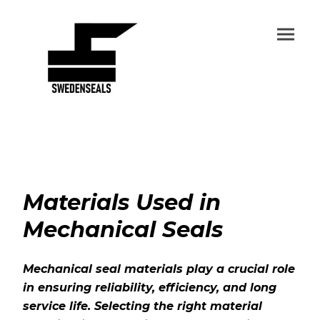
Materials Used in
Mechanical Seals
Mechanical seal materials play a crucial role
in ensuring reliability, efficiency, and long
service life. Selecting the right material